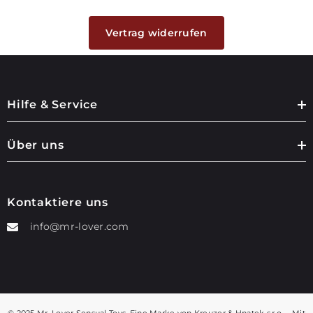
Vertrag widerrufen
Hilfe & Service
Über uns
Kontaktiere uns
info@mr-lover.com