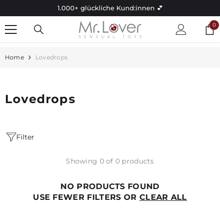
Skip to content
1.000+ glückliche Kund:innen 💕
0
0
it
Home
Lovedrops
Lovedrops
Filter
Showing 0 of 0 products
NO PRODUCTS FOUND
USE FEWER FILTERS OR
CLEAR ALL